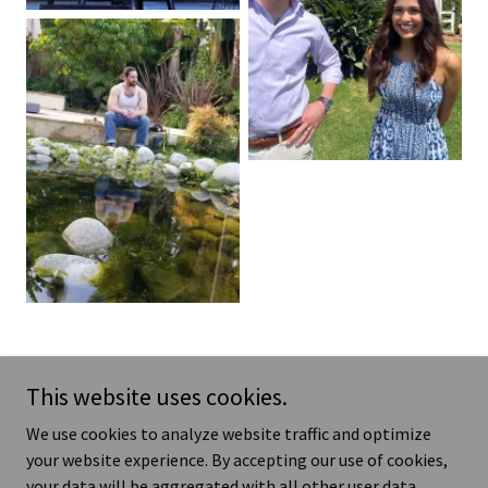
Show More
This website uses cookies.
We use cookies to analyze website traffic and optimize
your website experience. By accepting our use of cookies,
Copyright © 2025 Kathryn Fernandez - All Rights Reserved.
your data will be aggregated with all other user data.