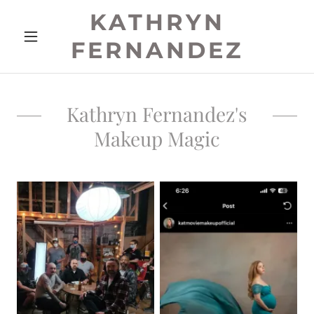
KATHRYN
FERNANDEZ
Kathryn Fernandez's
Makeup Magic