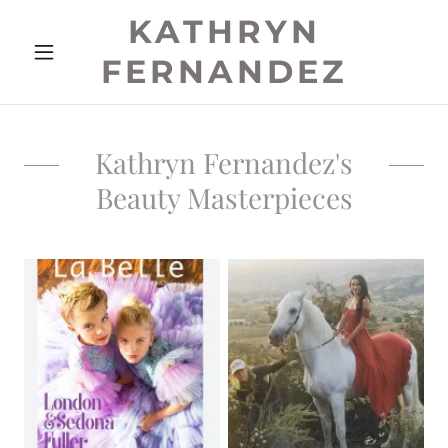
KATHRYN
FERNANDEZ
Kathryn Fernandez's
Beauty Masterpieces